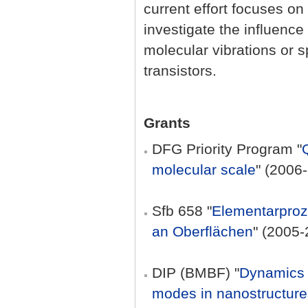
current effort focuses o
investigate the influence
molecular vibrations or s
transistors.
Grants
DFG Priority Program "
molecular scale
" (2006
Sfb 658 "
Elementarproz
an Oberflächen
" (2005-
DIP (BMBF) "
Dynamics o
modes in nanostructure