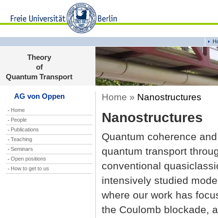
H
Theory
of
Quantum Transport
Home »
Nanostructures
AG von Oppen
Home
Nanostructures
People
Publications
Quantum coherence and co
Teaching
quantum transport throu
Seminars
Open positions
conventional quasiclassic
How to get to us
intensively studied mod
where our work has focus
the Coulomb blockade, an