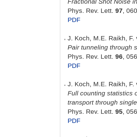
Fractional Shot Noise 
Phys. Rev. Lett.
97
, 06
PDF
J. Koch, M.E. Raikh, F
Pair tunneling through 
Phys. Rev. Lett.
96
, 05
PDF
J. Koch, M.E. Raikh, F
Full counting statistics
transport through singl
Phys. Rev. Lett.
95
, 05
PDF