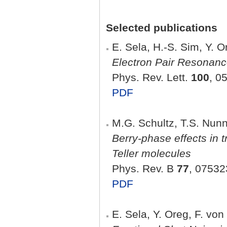
Selected publications
E. Sela, H.-S. Sim, Y. 
Electron Pair Resonanc
Phys. Rev. Lett.
100
, 0
PDF
M.G. Schultz, T.S. Nun
Berry-phase effects in 
Teller molecules
Phys. Rev. B
77
, 07532
PDF
E. Sela, Y. Oreg, F. vo