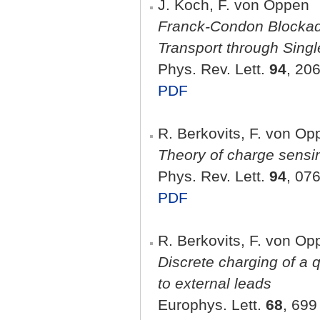
J. Koch, F. von Oppen
Franck-Condon Blockad
Transport through Sing
Phys. Rev. Lett.
94
, 20
PDF
R. Berkovits, F. von Op
Theory of charge sensi
Phys. Rev. Lett.
94
, 07
PDF
R. Berkovits, F. von Op
Discrete charging of a 
to external leads
Europhys. Lett.
68
, 699