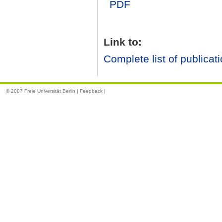
PDF
Link to:
Complete list of publicat
© 2007 Freie Universität Berlin |
Feedback
|